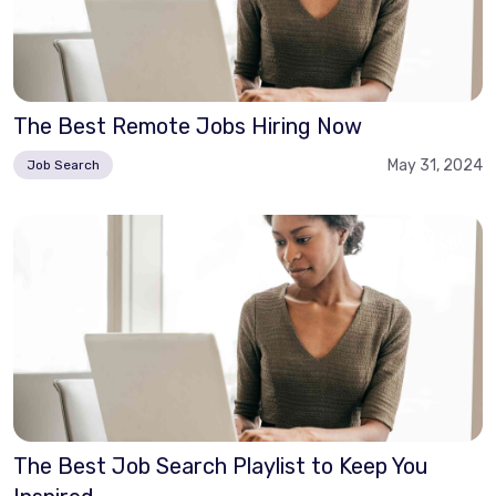
The Best Remote Jobs Hiring Now
May 31, 2024
Job Search
The Best Job Search Playlist to Keep You