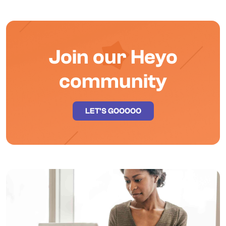
Join our Heyo
community
LET'S GOOOOO