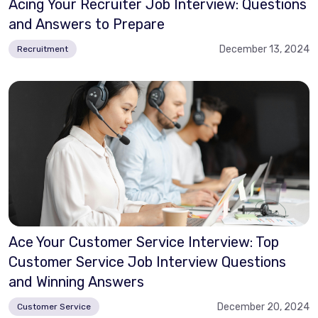
Acing Your Recruiter Job Interview: Questions
and Answers to Prepare
December 13, 2024
Recruitment
Ace Your Customer Service Interview: Top
Customer Service Job Interview Questions
and Winning Answers
December 20, 2024
Customer Service