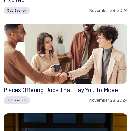
Inspired
November 28, 2024
Job Search
Places Offering Jobs That Pay You to Move
November 28, 2024
Job Search