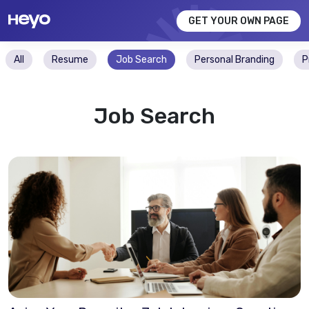
GET YOUR OWN PAGE
All
Resume
Job Search
Personal Branding
P
Job Search