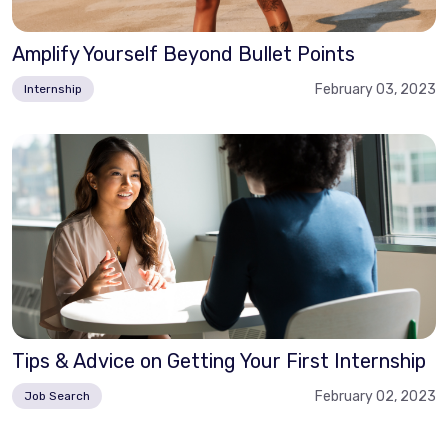
Amplify Yourself Beyond Bullet Points
February 03, 2023
Internship
Tips & Advice on Getting Your First Internship
February 02, 2023
Job Search