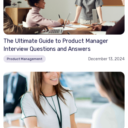
The Ultimate Guide to Product Manager
Interview Questions and Answers
December 13, 2024
Product Management