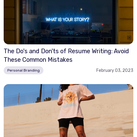
The Do's and Don'ts of Resume Writing: Avoid
These Common Mistakes
February 03, 2023
Personal Branding