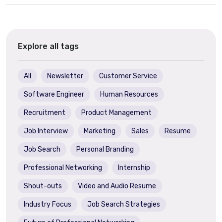
Explore all tags
All
Newsletter
Customer Service
Software Engineer
Human Resources
Recruitment
Product Management
Job Interview
Marketing
Sales
Resume
Job Search
Personal Branding
Professional Networking
Internship
Shout-outs
Video and Audio Resume
Industry Focus
Job Search Strategies