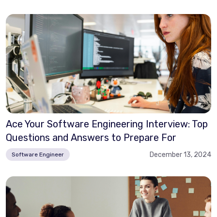
Ace Your Software Engineering Interview: Top
Questions and Answers to Prepare For
December 13, 2024
Software Engineer