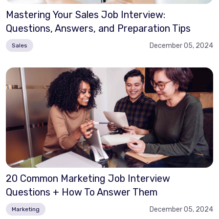
Mastering Your Sales Job Interview:
Questions, Answers, and Preparation Tips
December 05, 2024
Sales
20 Common Marketing Job Interview
Questions + How To Answer Them
December 05, 2024
Marketing