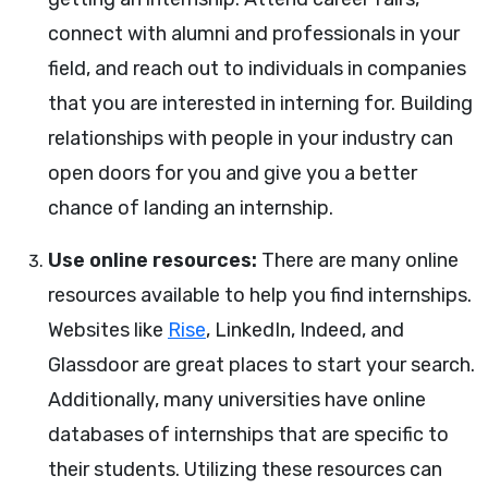
connect with alumni and professionals in your
field, and reach out to individuals in companies
that you are interested in interning for. Building
relationships with people in your industry can
open doors for you and give you a better
chance of landing an internship.
Use online resources:
There are many online
resources available to help you find internships.
Websites like
Rise
, LinkedIn, Indeed, and
Glassdoor are great places to start your search.
Additionally, many universities have online
databases of internships that are specific to
their students. Utilizing these resources can