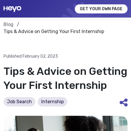
GET YOUR OWN PAGE
Blog
Tips & Advice on Getting Your First Internship
Published February 02, 2023
Tips & Advice on Getting
Your First Internship
Job Search
Internship