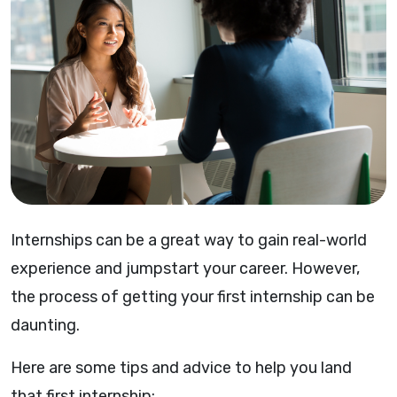
Internships can be a great way to gain real-world
experience and jumpstart your career. However,
the process of getting your first internship can be
daunting.
Here are some tips and advice to help you land
that first internship: