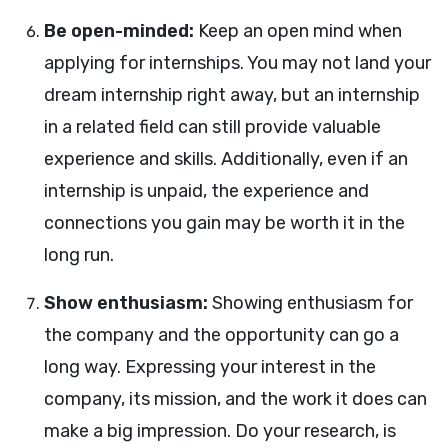
Be open-minded:
Keep an open mind when
applying for internships. You may not land your
dream internship right away, but an internship
in a related field can still provide valuable
experience and skills. Additionally, even if an
internship is unpaid, the experience and
connections you gain may be worth it in the
long run.
Show enthusiasm:
Showing enthusiasm for
the company and the opportunity can go a
long way. Expressing your interest in the
company, its mission, and the work it does can
make a big impression. Do your research, is