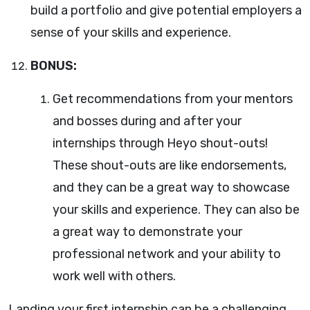
build a portfolio and give potential employers a
sense of your skills and experience.
BONUS:
Get recommendations from your mentors
and bosses during and after your
internships through Heyo shout-outs!
These shout-outs are like endorsements,
and they can be a great way to showcase
your skills and experience. They can also be
a great way to demonstrate your
professional network and your ability to
work well with others.
Landing your first internship can be a challenging