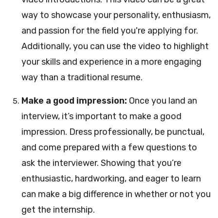
way to showcase your personality, enthusiasm,
and passion for the field you're applying for.
Additionally, you can use the video to highlight
your skills and experience in a more engaging
way than a traditional resume.
Make a good impression:
Once you land an
interview, it’s important to make a good
impression. Dress professionally, be punctual,
and come prepared with a few questions to
ask the interviewer. Showing that you’re
enthusiastic, hardworking, and eager to learn
can make a big difference in whether or not you
get the internship.