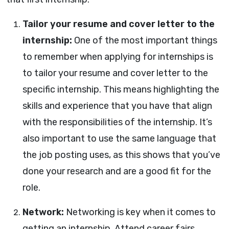
Tailor your resume and cover letter to the
internship:
One of the most important things
to remember when applying for internships is
to tailor your resume and cover letter to the
specific internship. This means highlighting the
skills and experience that you have that align
with the responsibilities of the internship. It’s
also important to use the same language that
the job posting uses, as this shows that you’ve
done your research and are a good fit for the
role.
Network:
Networking is key when it comes to
getting an internship. Attend career fairs,