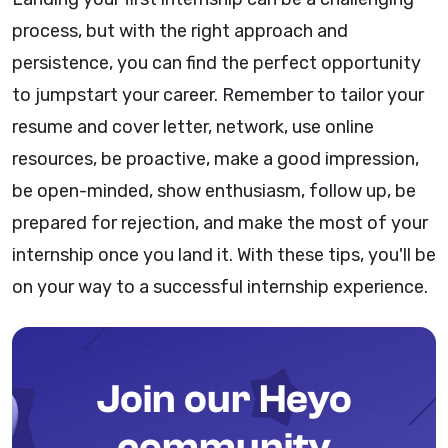
process, but with the right approach and
persistence, you can find the perfect opportunity
to jumpstart your career. Remember to tailor your
resume and cover letter, network, use online
resources, be proactive, make a good impression,
be open-minded, show enthusiasm, follow up, be
prepared for rejection, and make the most of your
internship once you land it. With these tips, you'll be
on your way to a successful internship experience.
Join our Heyo
community