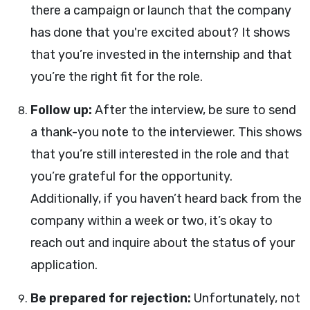
there a campaign or launch that the company
has done that you're excited about? It shows
that you’re invested in the internship and that
you’re the right fit for the role.
Follow up:
After the interview, be sure to send
a thank-you note to the interviewer. This shows
that you’re still interested in the role and that
you’re grateful for the opportunity.
Additionally, if you haven’t heard back from the
company within a week or two, it’s okay to
reach out and inquire about the status of your
application.
Be prepared for rejection:
Unfortunately, not