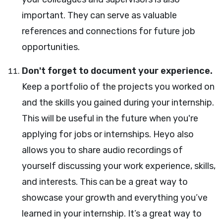
important. They can serve as valuable
references and connections for future job
opportunities.
Don't forget to document your experience.
Keep a portfolio of the projects you worked on
and the skills you gained during your internship.
This will be useful in the future when you're
applying for jobs or internships. Heyo also
allows you to share audio recordings of
yourself discussing your work experience, skills,
and interests. This can be a great way to
showcase your growth and everything you’ve
learned in your internship. It’s a great way to