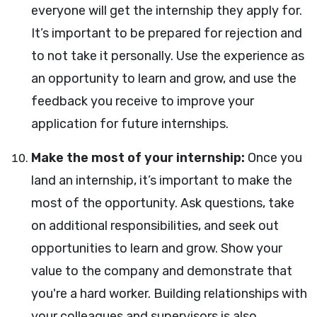
everyone will get the internship they apply for.
It’s important to be prepared for rejection and
to not take it personally. Use the experience as
an opportunity to learn and grow, and use the
feedback you receive to improve your
application for future internships.
Make the most of your internship:
Once you
land an internship, it’s important to make the
most of the opportunity. Ask questions, take
on additional responsibilities, and seek out
opportunities to learn and grow. Show your
value to the company and demonstrate that
you're a hard worker. Building relationships with
your colleagues and supervisors is also