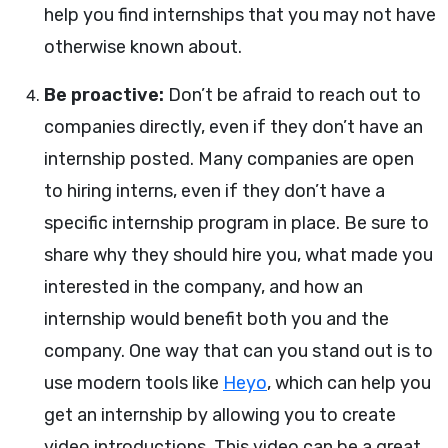
help you find internships that you may not have
otherwise known about.
Be proactive:
Don’t be afraid to reach out to
companies directly, even if they don’t have an
internship posted. Many companies are open
to hiring interns, even if they don’t have a
specific internship program in place. Be sure to
share why they should hire you, what made you
interested in the company, and how an
internship would benefit both you and the
company. One way that can you stand out is to
use modern tools like
Heyo
, which can help you
get an internship by allowing you to create
video introductions. This video can be a great