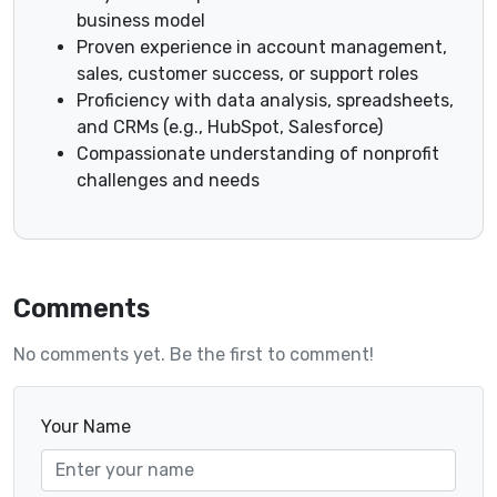
business model
Proven experience in account management,
sales, customer success, or support roles
Proficiency with data analysis, spreadsheets,
and CRMs (e.g., HubSpot, Salesforce)
Compassionate understanding of nonprofit
challenges and needs
Comments
No comments yet. Be the first to comment!
Your Name