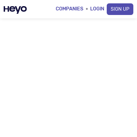
COMPANIES
·
LOGIN
SIGN UP