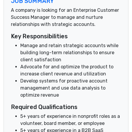
JOB SUMMARY
A company is looking for an Enterprise Customer
Success Manager to manage and nurture
relationships with strategic accounts.
Key Responsibilities
Manage and retain strategic accounts while
building long-term relationships to ensure
client satisfaction
Advocate for and optimize the product to
increase client revenue and utilization
Develop systems for proactive account
management and use data analysis to
optimize revenue
Required Qualifications
5+ years of experience in nonprofit roles as a
volunteer, board member, or employee
5+ years of experience in a B2B SaaS