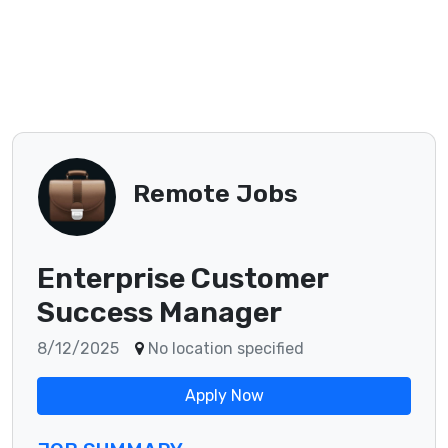
Remote Jobs
Enterprise Customer
Success Manager
8/12/2025
No location specified
Apply Now