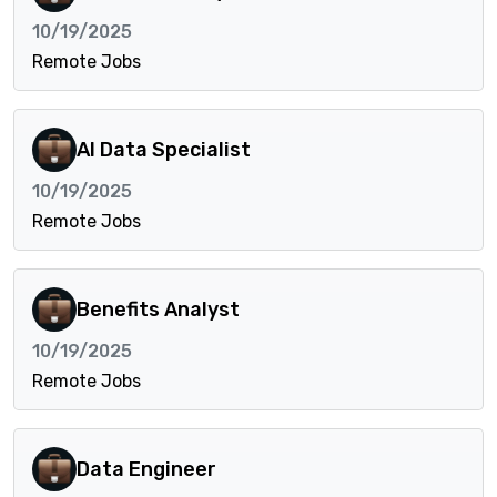
10/19/2025
Remote Jobs
AI Data Specialist
10/19/2025
Remote Jobs
Benefits Analyst
10/19/2025
Remote Jobs
Data Engineer