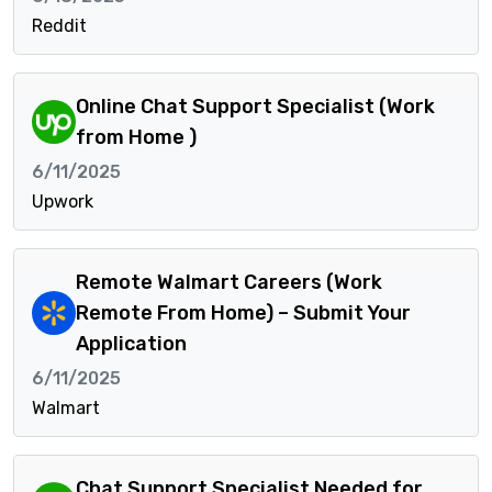
Reddit
Online Chat Support Specialist (Work
from Home )
6/11/2025
Upwork
Remote Walmart Careers (Work
Remote From Home) – Submit Your
Application
6/11/2025
Walmart
Chat Support Specialist Needed for