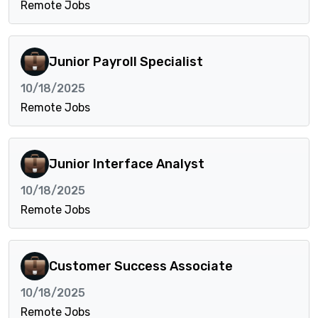
Remote Jobs
Junior Payroll Specialist
10/18/2025
Remote Jobs
Junior Interface Analyst
10/18/2025
Remote Jobs
Customer Success Associate
10/18/2025
Remote Jobs