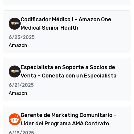
Codificador Médico I – Amazon One
Medical Senior Health
6/23/2025
Amazon
Especialista en Soporte a Socios de
Venta – Conecta con un Especialista
6/21/2025
Amazon
Gerente de Marketing Comunitario –
Líder del Programa AMA Contrato
6/18/2025