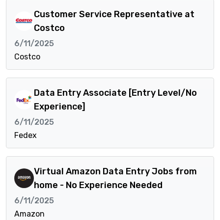
Customer Service Representative at
Costco
6/11/2025
Costco
Data Entry Associate [Entry Level/No
Experience]
6/11/2025
Fedex
Virtual Amazon Data Entry Jobs from
home - No Experience Needed
6/11/2025
Amazon