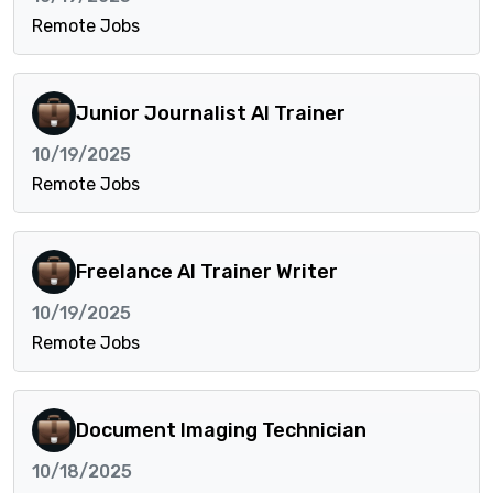
Remote Jobs
Junior Journalist AI Trainer
10/19/2025
Remote Jobs
Freelance AI Trainer Writer
10/19/2025
Remote Jobs
Document Imaging Technician
10/18/2025