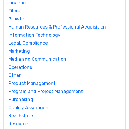
Finance
Films
Growth
Human Resources & Professional Acquisition
Information Technology
Legal, Compliance
Marketing
Media and Communication
Operations
Other
Product Management
Program and Project Management
Purchasing
Quality Assurance
Real Estate
Research