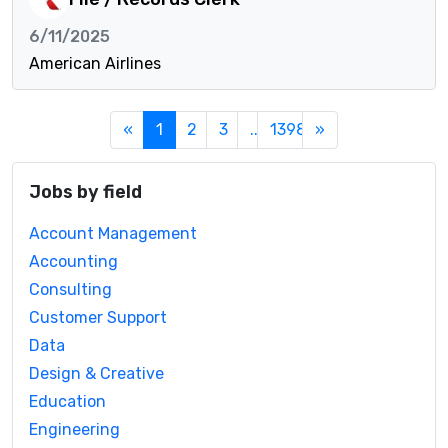
6/11/2025
American Airlines
«
1
2
3
...
1398
»
Jobs by field
Account Management
Accounting
Consulting
Customer Support
Data
Design & Creative
Education
Engineering