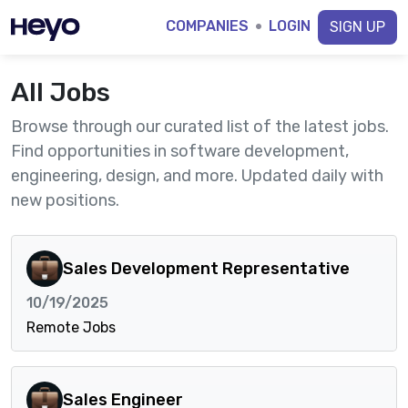
COMPANIES
·
LOGIN
SIGN UP
All Jobs
Browse through our curated list of the latest jobs.
Find opportunities in software development,
engineering, design, and more. Updated daily with
new positions.
Sales Development Representative
10/19/2025
Remote Jobs
Sales Engineer