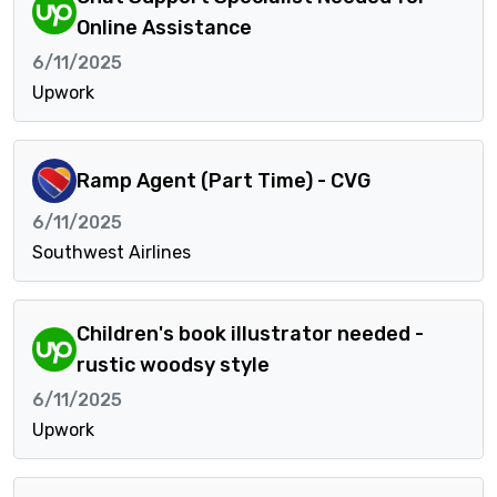
Online Assistance
6/11/2025
Upwork
Ramp Agent (Part Time) - CVG
6/11/2025
Southwest Airlines
Children's book illustrator needed -
rustic woodsy style
6/11/2025
Upwork