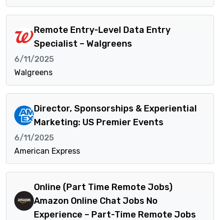
Remote Entry-Level Data Entry
Specialist – Walgreens
6/11/2025
Walgreens
Director, Sponsorships & Experiential
Marketing: US Premier Events
6/11/2025
American Express
Online (Part Time Remote Jobs)
Amazon Online Chat Jobs No
Experience – Part-Time Remote Jobs