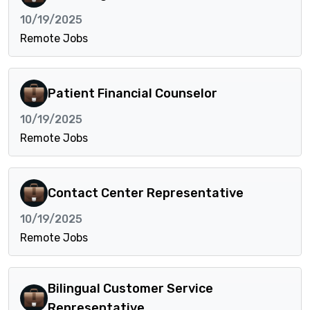
10/19/2025
Remote Jobs
Patient Financial Counselor
10/19/2025
Remote Jobs
Contact Center Representative
10/19/2025
Remote Jobs
Bilingual Customer Service
Representative