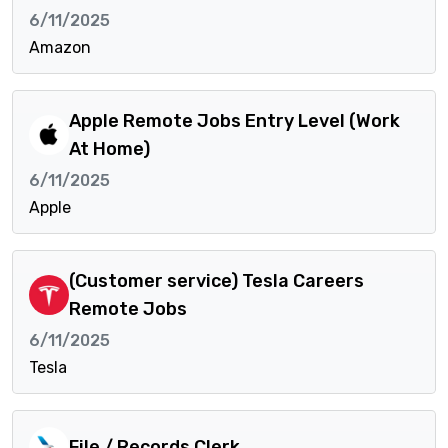
6/11/2025
Amazon
Apple Remote Jobs Entry Level (Work
At Home)
6/11/2025
Apple
(Customer service) Tesla Careers
Remote Jobs
6/11/2025
Tesla
File / Records Clerk