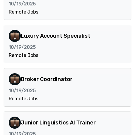
10/19/2025
Remote Jobs
Luxury Account Specialist
10/19/2025
Remote Jobs
Broker Coordinator
10/19/2025
Remote Jobs
Junior Linguistics AI Trainer
10/19/2025