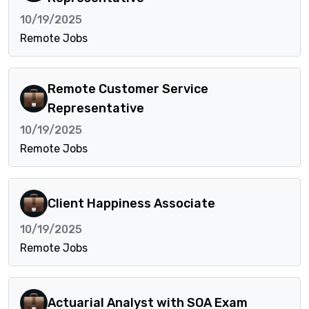
10/19/2025
Remote Jobs
Remote Customer Service
Representative
10/19/2025
Remote Jobs
Client Happiness Associate
10/19/2025
Remote Jobs
Actuarial Analyst with SOA Exam