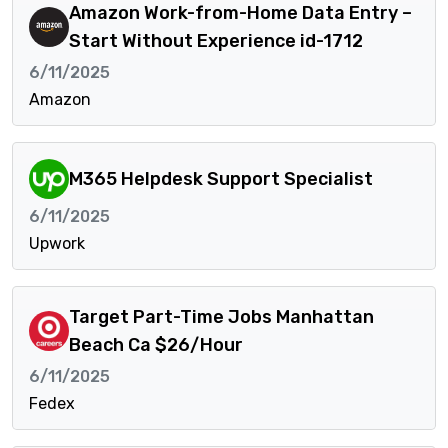
Amazon Work-from-Home Data Entry –
Start Without Experience id-1712
6/11/2025
Amazon
M365 Helpdesk Support Specialist
6/11/2025
Upwork
Target Part-Time Jobs Manhattan
Beach Ca $26/Hour
6/11/2025
Fedex